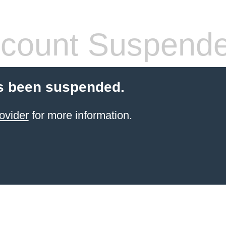
count Suspend
s been suspended.
ovider
for more information.