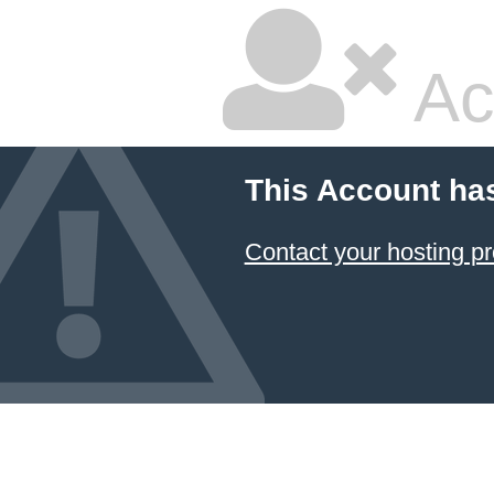
Ac
This Account ha
Contact your hosting pr