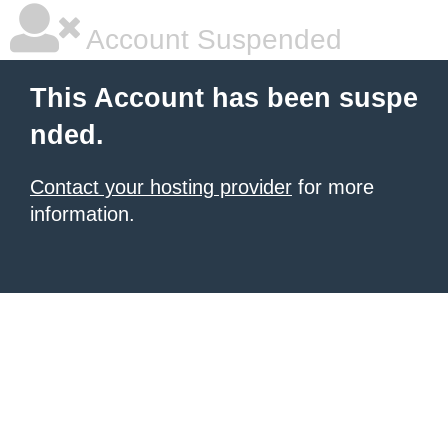
Account Suspended
This Account has been suspe
nded.
Contact your hosting provider
for more
information.