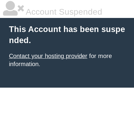
Account Suspended
This Account has been suspe
nded.
Contact your hosting provider
for more
information.