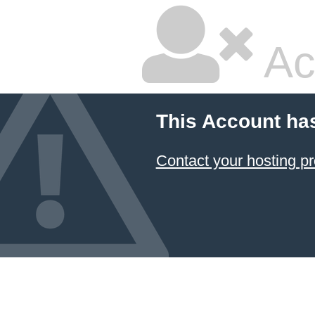
Ac
This Account ha
Contact your hosting pr