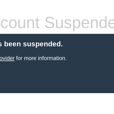
count Suspend
s been suspended.
ovider
for more information.