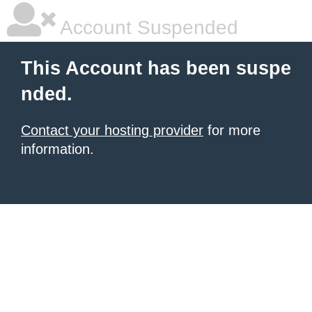
Account Suspended
This Account has been suspe
nded.
Contact your hosting provider
for more
information.