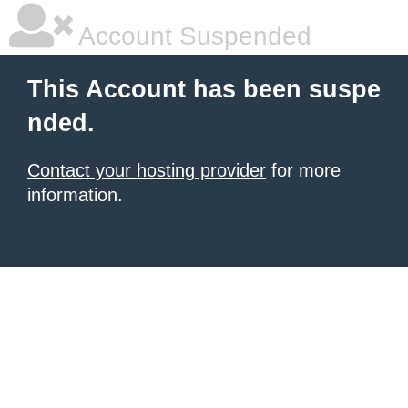
Account Suspended
This Account has been suspe
nded.
Contact your hosting provider
for more
information.