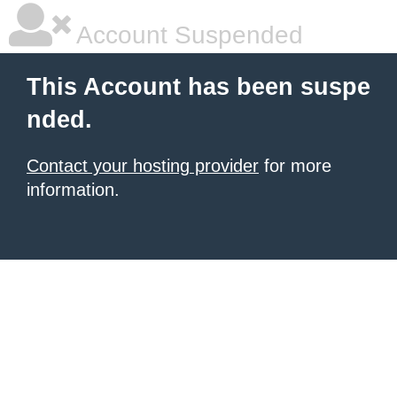
Account Suspended
This Account has been suspe
nded.
Contact your hosting provider
for more
information.