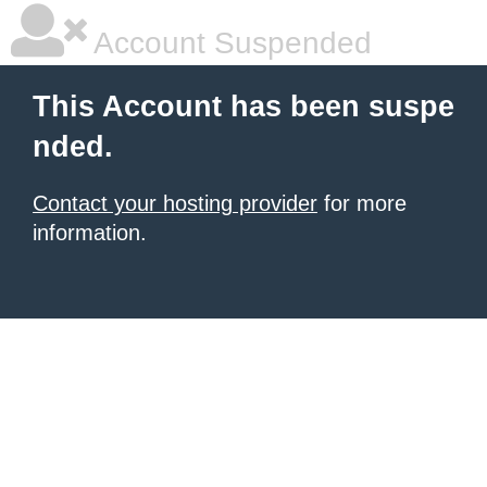
Account Suspended
This Account has been suspe
nded.
Contact your hosting provider
for more
information.