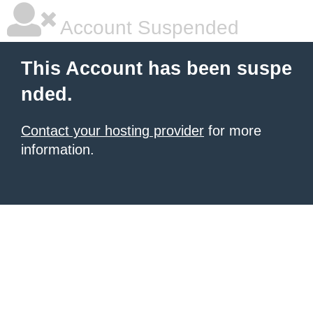
Account Suspended
This Account has been suspe
nded.
Contact your hosting provider
for more
information.