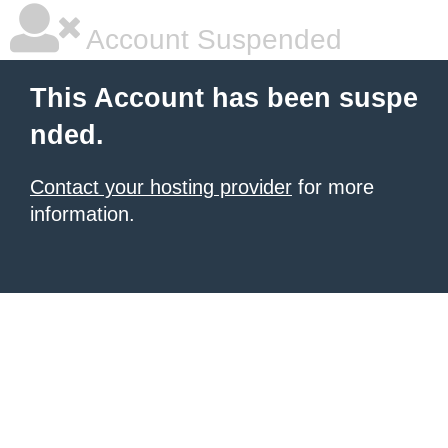
Account Suspended
This Account has been suspe
nded.
Contact your hosting provider
for more
information.