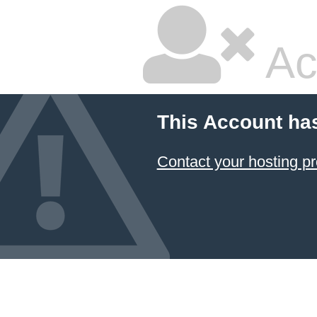
Ac
This Account ha
Contact your hosting pr