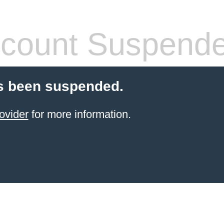
count Suspend
s been suspended.
ovider
for more information.