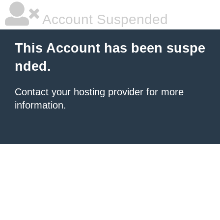
Account Suspended
This Account has been suspe
nded.
Contact your hosting provider
for more
information.