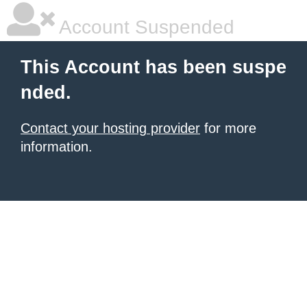
Account Suspended
This Account has been suspe
nded.
Contact your hosting provider
for more
information.