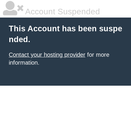
Account Suspended
This Account has been suspe
nded.
Contact your hosting provider
for more
information.