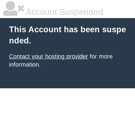
Account Suspended
This Account has been suspe
nded.
Contact your hosting provider
for more
information.