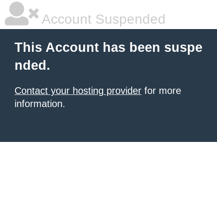
Account Suspended
This Account has been suspe
nded.
Contact your hosting provider
for more
information.